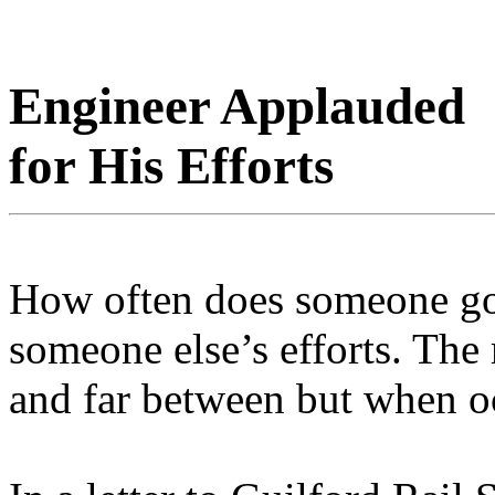
Engineer Applauded
for His Efforts
How often does someone go 
someone else’s efforts. Th
and far between but when oc