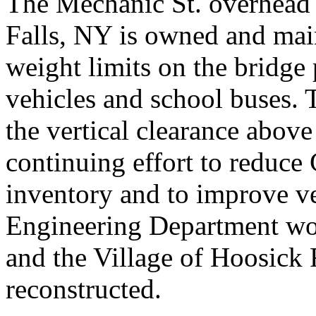
The Mechanic St. overhead
Falls, NY is owned and mai
weight limits on the bridge
vehicles and school buses. 
the vertical clearance above 
continuing effort to reduce
inventory and to improve ve
Engineering Department wo
and the Village of Hoosick F
reconstructed.