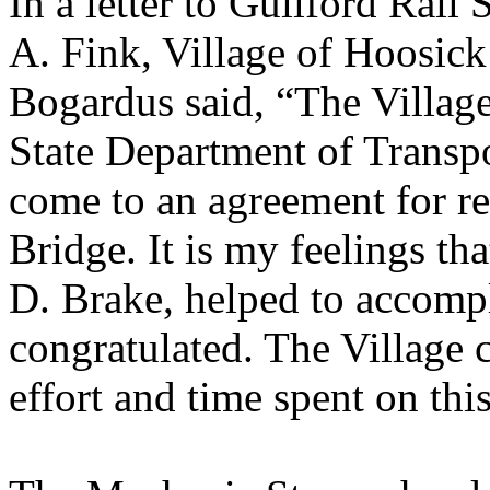
In a letter to Guilford Rai
A. Fink, Village of Hoosic
Bogardus said, “The Villag
State Department of Transpo
come to an agreement for re
Bridge. It is my feelings tha
D. Brake, helped to accompl
congratulated. The Village c
effort and time spent on this