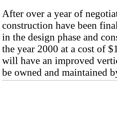
After over a year of negotia
construction have been fina
in the design phase and con
the year 2000 at a cost of $
will have an improved vertic
be owned and maintained by