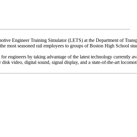
motive Engineer Training Simulator (LETS) at the Department of Trans
the most seasoned rail employees to groups of Boston High School stu
g for engineers by taking advantage of the latest technology currently av
sk video, digital sound, signal display, and a state-of-the-art locomotiv