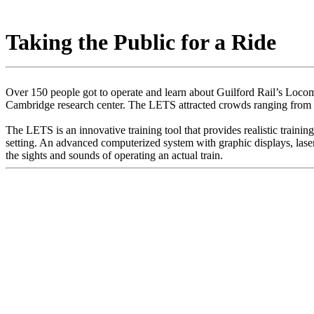
Taking the Public for a Ride
Over 150 people got to operate and learn about Guilford Rail’s Loco
Cambridge research center. The LETS attracted crowds ranging from 
The LETS is an innovative training tool that provides realistic trainin
setting. An advanced computerized system with graphic displays, laser di
the sights and sounds of operating an actual train.