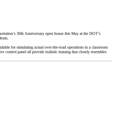
portation’s 30th Anniversary open house this May at the DOT’s
dents.
ailable for simulating actual over-the-road operations in a classroom
e control panel all provide realistic training that closely resembles