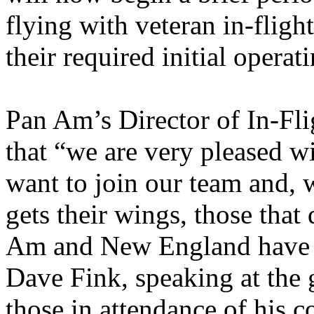
flying with veteran in-fligh
their required initial operat
Pan Am’s Director of In-Fli
that “we are very pleased w
want to join our team and, 
gets their wings, those that
Am and New England have t
Dave Fink, speaking at the
those in attendance of his 