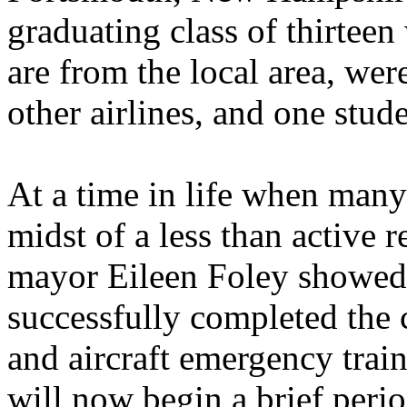
graduating class of thirte
are from the local area, we
other airlines, and one stu
At a time in life when many
midst of a less than active 
mayor Eileen Foley showed 
successfully completed the 
and aircraft emergency trai
will now begin a brief perio