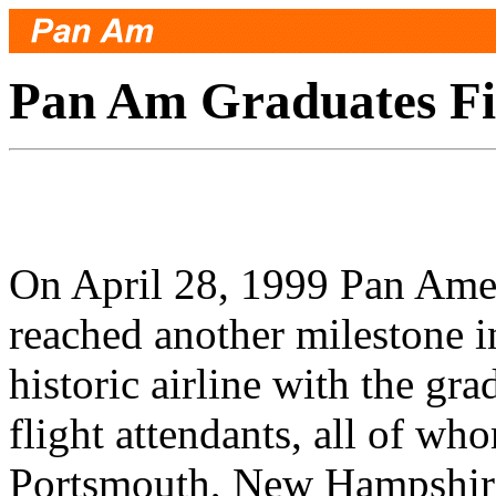
Pan Am Graduates Fir
On April 28, 1999 Pan Ame
reached another milestone in 
historic airline with the gra
flight attendants, all of w
Portsmouth, New Hampshire