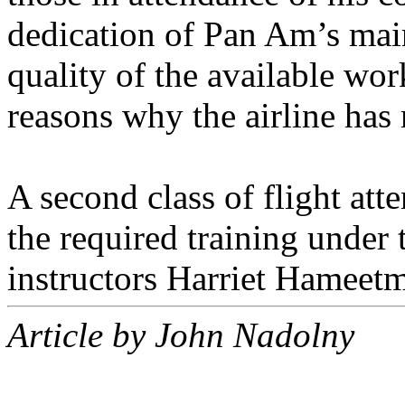
dedication of Pan Am’s maint
quality of the available wor
reasons why the airline has
A second class of flight att
the required training under
instructors Harriet Hamee
Article by John Nadolny