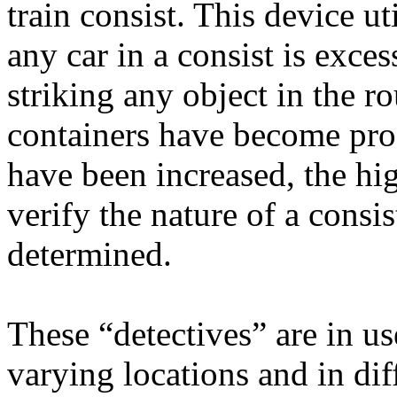
train consist. This device ut
any car in a consist is exce
striking any object in the r
containers have become prog
have been increased, the hig
verify the nature of a consis
determined.
These “detectives” are in u
varying locations and in di