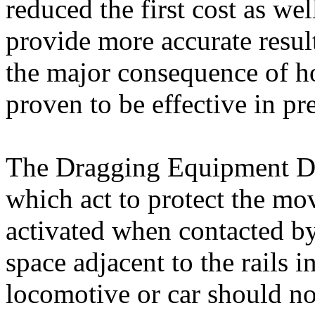
reduced the first cost as wel
provide more accurate resul
the major consequence of h
proven to be effective in pr
The Dragging Equipment Det
which act to protect the mov
activated when contacted by
space adjacent to the rails 
locomotive or car should no