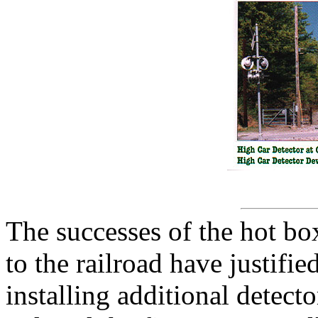
The successes of the hot bo
to the railroad have justifi
installing additional detec