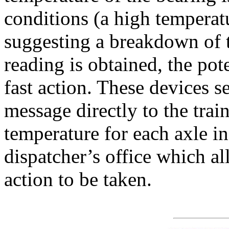
conditions (a high temperatu
suggesting a breakdown of 
reading is obtained, the pote
fast action. These devices s
message directly to the trai
temperature for each axle in 
dispatcher’s office which al
action to be taken.