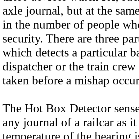
axle journal, but at the sam
in the number of people wh
security. There are three par
which detects a particular b
dispatcher or the train crew
taken before a mishap occur
The Hot Box Detector sense
any journal of a railcar as i
temperature of the bearing i