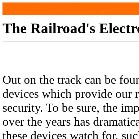
The Railroad's Electr
Out on the track can be fo
devices which provide our r
security. To be sure, the im
over the years has dramatic
these devices watch for, suc