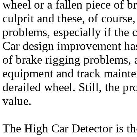
wheel or a fallen piece of b
culprit and these, of course,
problems, especially if the 
Car design improvement has 
of brake rigging problems, a
equipment and track mainte
derailed wheel. Still, the pr
value.
The High Car Detector is th