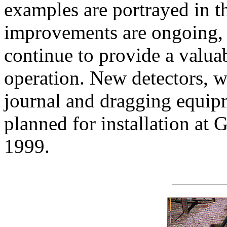
examples are portrayed in 
improvements are ongoing, a
continue to provide a valuab
operation. New detectors, w
journal and dragging equipm
planned for installation at 
1999.