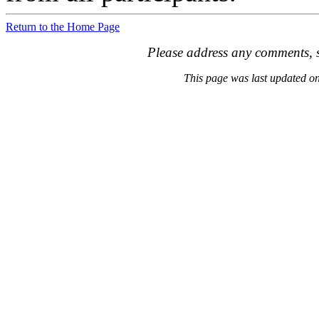
Return to the Home Page
Please address any comments, s
This page was last updated 