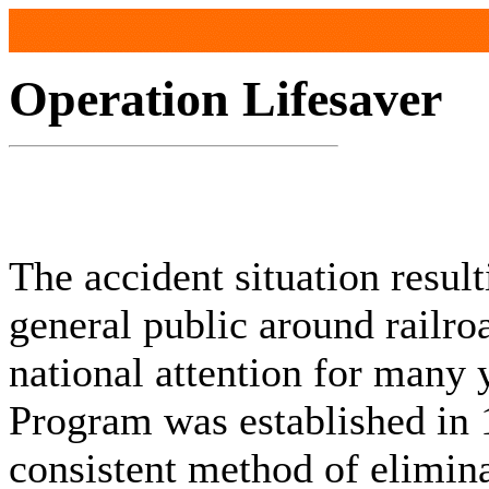
Operation Lifesaver
The accident situation resul
general public around railro
national attention for many 
Program was established in 
consistent method of elimin