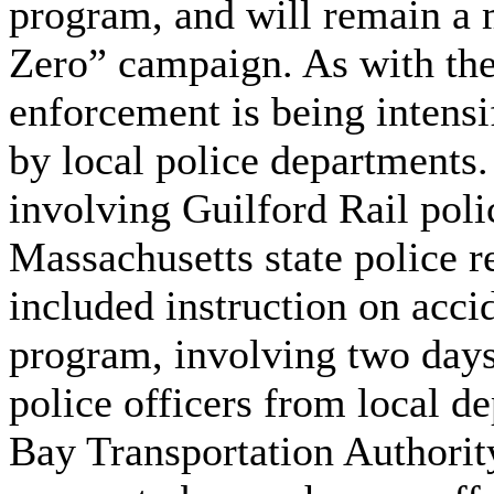
program, and will remain a 
Zero” campaign. As with the 
enforcement is being intensi
by local police departments.
involving Guilford Rail poli
Massachusetts state police re
included instruction on acci
program, involving two days 
police officers from local 
Bay Transportation Authority