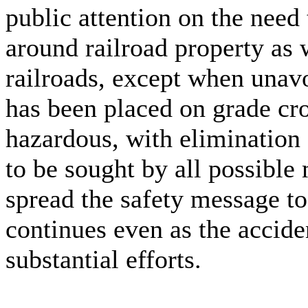
public attention on the need
around railroad property as 
railroads, except when unavo
has been placed on grade cr
hazardous, with elimination 
to be sought by all possibl
spread the safety message to 
continues even as the accide
substantial efforts.