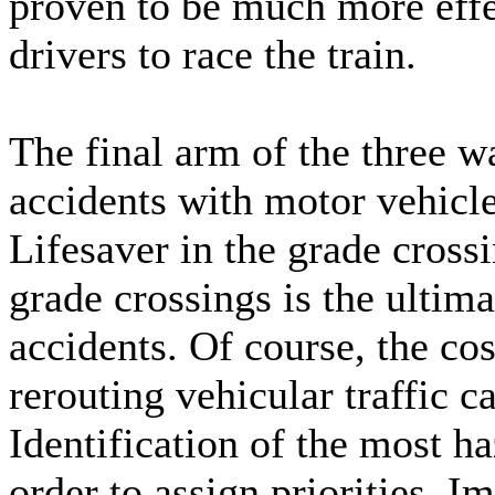
proven to be much more effec
drivers to race the train.
The final arm of the three w
accidents with motor vehicl
Lifesaver in the grade cross
grade crossings is the ultim
accidents. Of course, the cos
rerouting vehicular traffic 
Identification of the most h
order to assign priorities. 