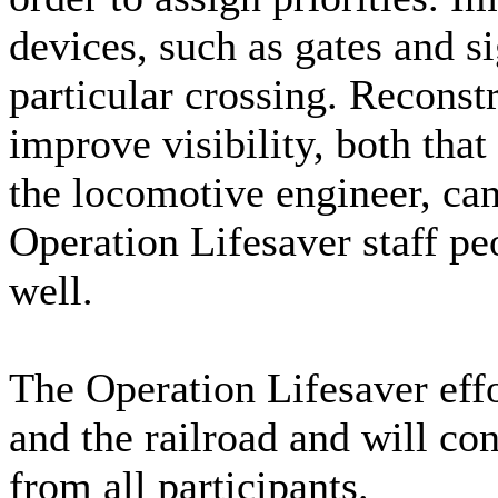
devices, such as gates and si
particular crossing. Recons
improve visibility, both that
the locomotive engineer, can
Operation Lifesaver staff peo
well.
The Operation Lifesaver eff
and the railroad and will con
from all participants.