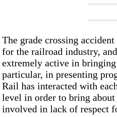
The grade crossing accident
for the railroad industry, a
extremely active in bringing
particular, in presenting pro
Rail has interacted with eac
level in order to bring abou
involved in lack of respect f