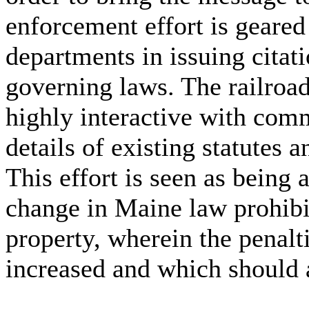
enforcement effort is geared
departments in issuing citat
governing laws. The railroad
highly interactive with comm
details of existing statutes 
This effort is seen as being a
change in Maine law prohibit
property, wherein the penalt
increased and which should a