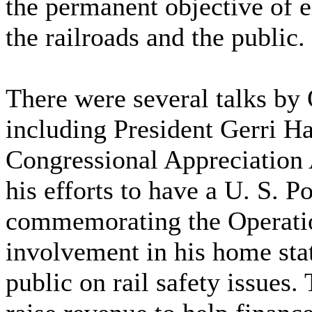
the permanent objective of e
the railroads and the public.
There were several talks by 
including President Gerri Ha
Congressional Appreciation 
his efforts to have a U. S. P
commemorating the Operation
involvement in his home stat
public on rail safety issues.