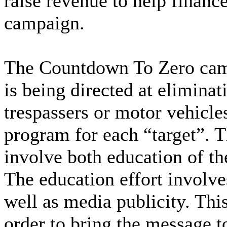
raise revenue to help financ
campaign.
The Countdown To Zero camp
is being directed at elimina
trespassers or motor vehicles
program for each “target”. T
involve both education of th
The education effort involve
well as media publicity. This
order to bring the message to