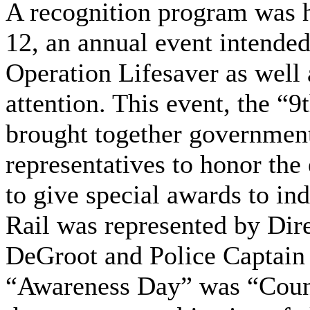
A recognition program was 
12, an annual event intended
Operation Lifesaver as well 
attention. This event, the “
brought together government,
representatives to honor the 
to give special awards to ind
Rail was represented by Dir
DeGroot and Police Captain 
“Awareness Day” was “Count