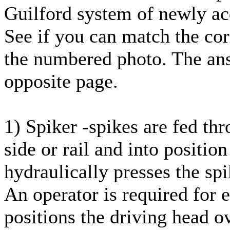
Guilford system of newly ac
See if you can match the cor
the numbered photo. The ans
opposite page.
1) Spiker -spikes are fed th
side or rail and into position
hydraulically presses the sp
An operator is required for e
positions the driving head ov