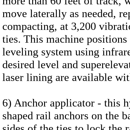
more than 60 feet of track, w
move laterally as needed, re
compacting, at 3,200 vibratio
ties. This machine positions
leveling system using infrar
desired level and supereleva
laser lining are available wit
6) Anchor applicator - this h
shaped rail anchors on the ba
sides of the ties to lock the 