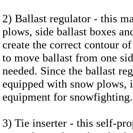
2) Ballast regulator - this 
plows, side ballast boxes and
create the correct contour of 
to move ballast from one side
needed. Since the ballast reg
equipped with snow plows, it
equipment for snowfighting.
3) Tie inserter - this self-p