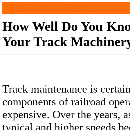
How Well Do You Kn
Your Track Machiner
Track maintenance is certai
components of railroad oper
expensive. Over the years, 
typical and higher speeds b