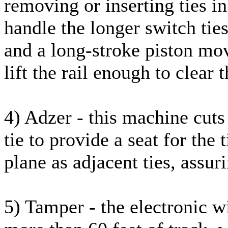
removing or inserting ties in 
handle the longer switch tie
and a long-stroke piston mov
lift the rail enough to clear t
4) Adzer - this machine cuts 
tie to provide a seat for the 
plane as adjacent ties, assuri
5) Tamper - the electronic w