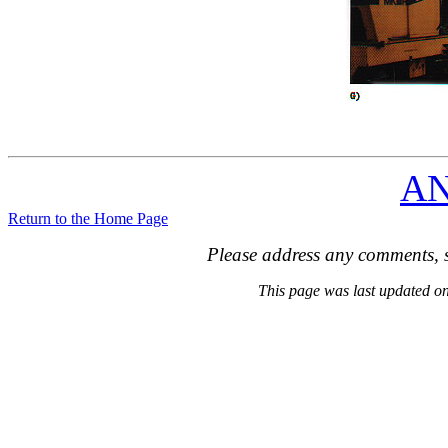
A
Return to the Home Page
Please address any comments, s
This page was last updated 