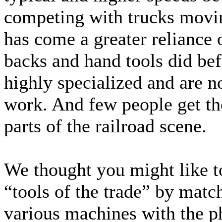
competing with trucks movi
has come a greater reliance
backs and hand tools did be
highly specialized and are no
work. And few people get th
parts of the railroad scene.
We thought you might like t
“tools of the trade” by matc
various machines with the p