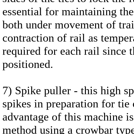
essential for maintaining the
both under movement of trai
contraction of rail as tempe
required for each rail since
positioned.
7) Spike puller - this high
spikes in preparation for tie
advantage of this machine is
method using a crowbar type