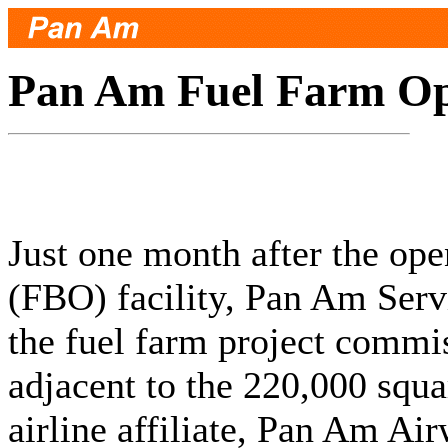
Pan Am Fuel Farm Op
Just one month after the ope
(FBO) facility, Pan Am Serv
the fuel farm project commis
adjacent to the 220,000 squa
airline affiliate, Pan Am Ai