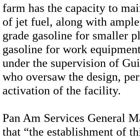
farm has the capacity to mai
of jet fuel, along with ample
grade gasoline for smaller p
gasoline for work equipment
under the supervision of Gu
who oversaw the design, perm
activation of the facility.
Pan Am Services General M
that “the establishment of thi