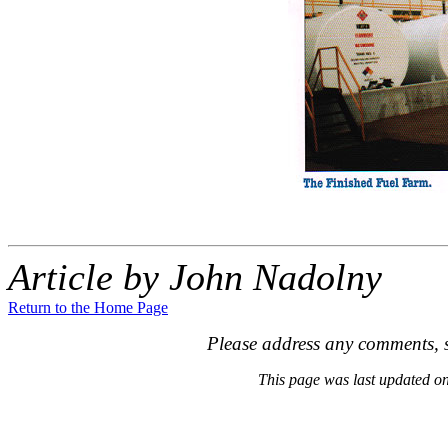
Article by John Nadolny
Return to the Home Page
Please address any comments, s
This page was last updated 