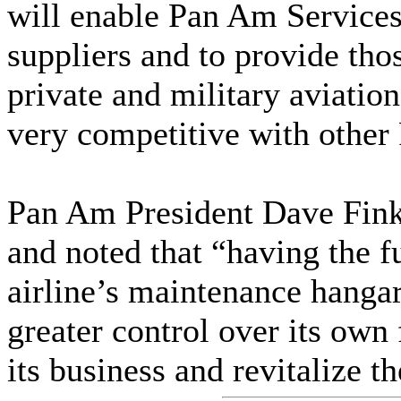
will enable Pan Am Services
suppliers and to provide tho
private and military aviatio
very competitive with othe
Pan Am President Dave Fink
and noted that “having the f
airline’s maintenance hanga
greater control over its own 
its business and revitalize 