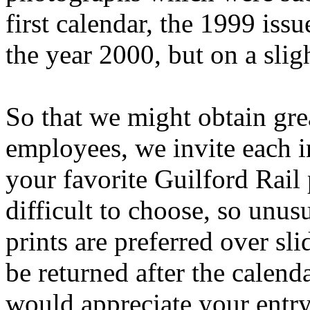
first calendar, the 1999 issu
the year 2000, but on a sligh
So that we might obtain gr
employees, we invite each i
your favorite Guilford Rail 
difficult to choose, so unu
prints are preferred over sli
be returned after the calen
would appreciate your entry