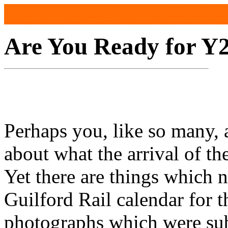
Are You Ready for Y
Perhaps you, like so many, 
about what the arrival of th
Yet there are things which n
Guilford Rail calendar for 
photographs which were sub