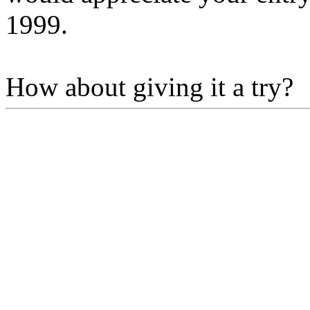
1999.
How about giving it a try?