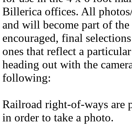
Billerica offices. All ph
and will become part of the 
encouraged, final selections 
ones that reflect a particula
heading out with the camer
following:
Railroad right-of-ways are p
in order to take a photo.