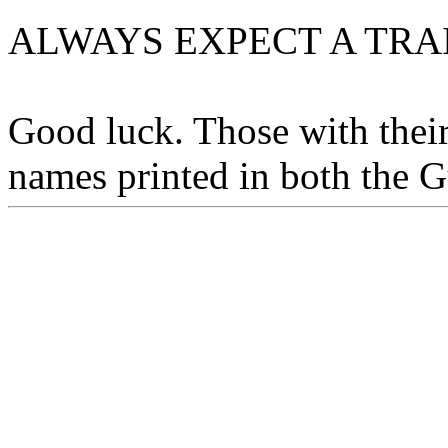
ALWAYS EXPECT A TRA
Good luck. Those with their
names printed in both the G