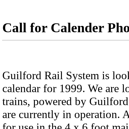
Call for Calender Pho
Guilford Rail System is look
calendar for 1999. We are lo
trains, powered by Guilfor
are currently in operation. 
for use in the 4 x 6 foot ma