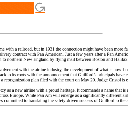
ame with a railroad, but in 1931 the connection might have been more 
ivery contract with Pan American. Just a few years after a Pan America
n to northern New England by flying mail between Boston and Halifax
lvement with the airline industry, the development of what is now Logan
back to its roots with the announcement that Guilford’s principals have 
 a reorganization plan filed with the court on May 20. Judge Cristol is 
tcy as a new airline with a proud heritage. It commands a name that i
oss Europe. While Pan Am will emerge as a significantly different airl
committed to translating the safety-driven success of Guilford to the ai