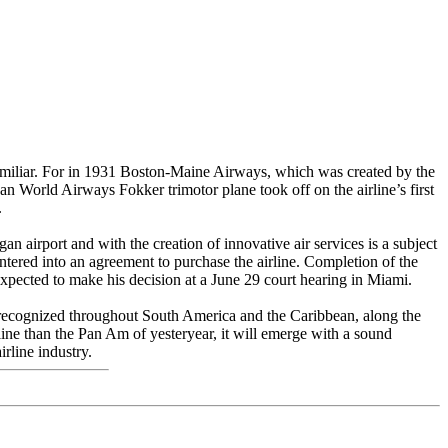
familiar. For in 1931 Boston-Maine Airways, which was created by the
n World Airways Fokker trimotor plane took off on the airline’s first
.
 airport and with the creation of innovative air services is a subject
entered into an agreement to purchase the airline. Completion of the
expected to make his decision at a June 29 court hearing in Miami.
s recognized throughout South America and the Caribbean, along the
ine than the Pan Am of yesteryear, it will emerge with a sound
rline industry.