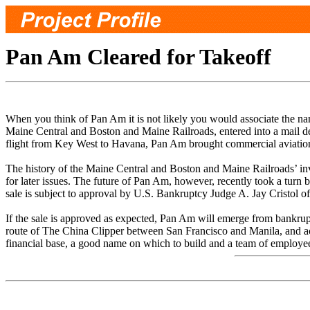
Pan Am Cleared for Takeoff
When you think of Pan Am it is not likely you would associate the n
Maine Central and Boston and Maine Railroads, entered into a mail del
flight from Key West to Havana, Pan Am brought commercial aviatio
The history of the Maine Central and Boston and Maine Railroads’ invo
for later issues. The future of Pan Am, however, recently took a turn 
sale is subject to approval by U.S. Bankruptcy Judge A. Jay Cristol of
If the sale is approved as expected, Pan Am will emerge from bankrup
route of The China Clipper between San Francisco and Manila, and acr
financial base, a good name on which to build and a team of employees 