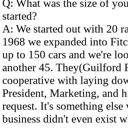
Q: What was the size of you
started?
A: We started out with 20 ra
1968 we expanded into Fitc
up to 150 cars and we're look
another 45. They(Guilford 
cooperative with laying do
President, Marketing, and h
request. It's something else
business didn't even exist wh