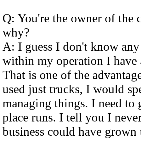
Q: You're the owner of the c
why?
A: I guess I don't know any 
within my operation I have a
That is one of the advantages
used just trucks, I would sp
managing things. I need to g
place runs. I tell you I ne
business could have grown t