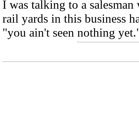
I was talking to a salesma
rail yards in this business
"you ain't seen nothing yet.