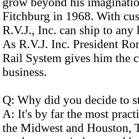
grow beyond his imaginatio
Fitchburg in 1968. With cu
R.V.J., Inc. can ship to any 
As R.V.J. Inc. President Ro
Rail System gives him the c
business.
Q: Why did you decide to st
A: It's by far the most pract
the Midwest and Houston, Te