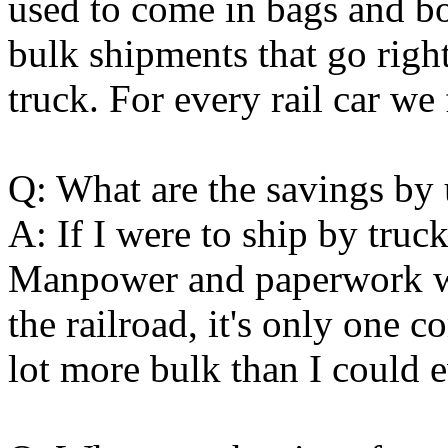
used to come in bags and box
bulk shipments that go right
truck. For every rail car we 
Q: What are the savings by 
A: If I were to ship by tru
Manpower and paperwork wo
the railroad, it's only one 
lot more bulk than I could e