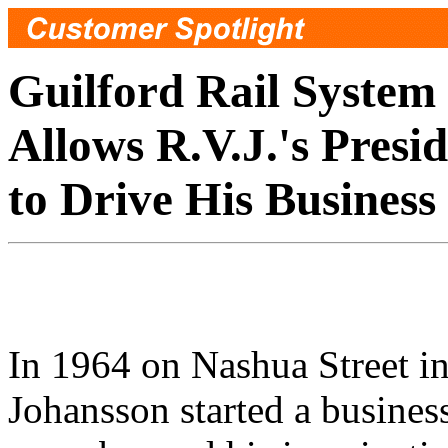
Guilford Rail System
Allows R.V.J.'s Presi
to Drive His Business
In 1964 on Nashua Street i
Johansson started a business