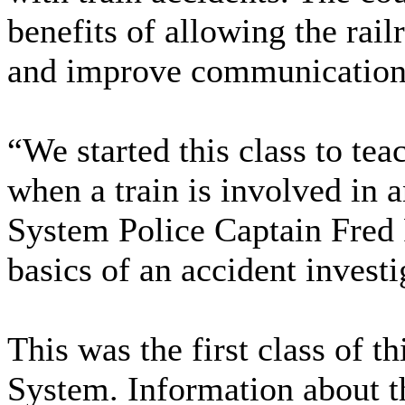
benefits of allowing the railr
and improve communication 
“We started this class to te
when a train is involved in a
System Police Captain Fred 
basics of an accident investi
This was the first class of t
System. Information about th