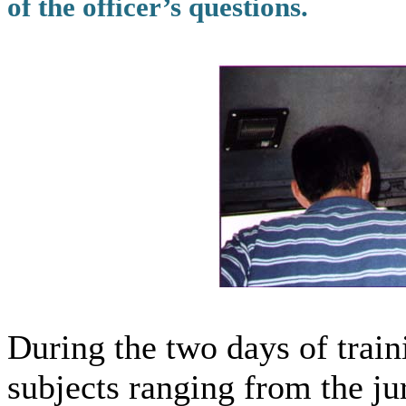
of the officer’s questions.
During the two days of train
subjects ranging from the ju