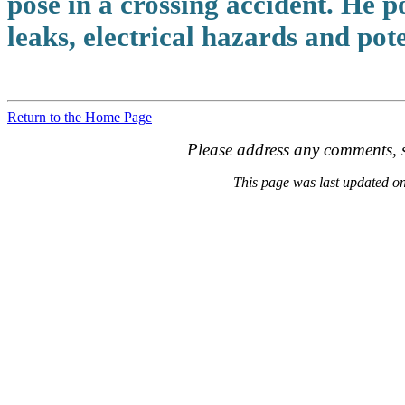
pose in a crossing accident. He po
leaks, electrical hazards and pot
Return to the Home Page
Please address any comments, s
This page was last updated 