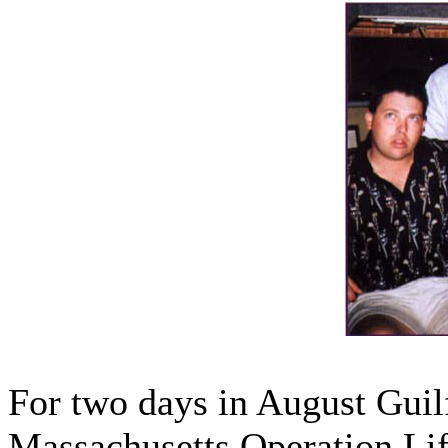
For two days in August Guil
Massachusetts Operation Li