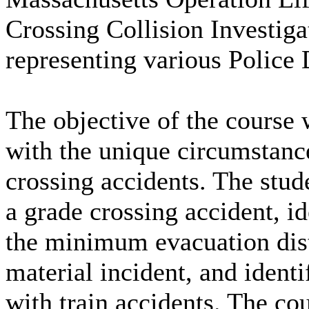
Crossing Collision Investiga
representing various Police
The objective of the course w
with the unique circumstance
crossing accidents. The stud
a grade crossing accident, i
the minimum evacuation dist
material incident, and ident
with train accidents. The cou