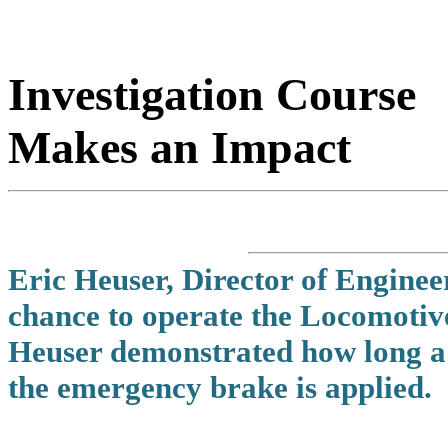
Investigation Course
Makes an Impact
Eric Heuser, Director of Engineer
chance to operate the Locomotiv
Heuser demonstrated how long a 1
the emergency brake is applied.