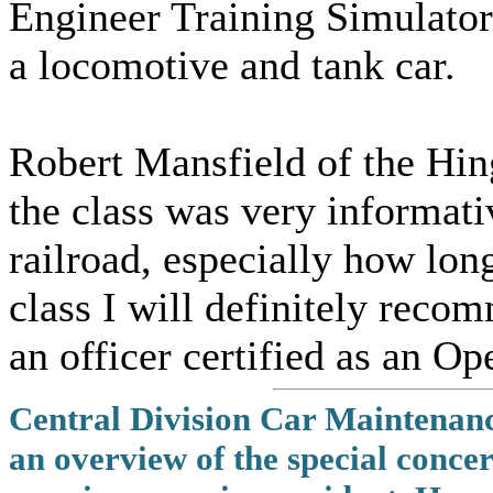
Engineer Training Simulator
a locomotive and tank car.
Robert Mansfield of the Hin
the class was very informati
railroad, especially how long 
class I will definitely reco
an officer certified as an Op
Central Division Car Maintenanc
an overview of the special conce