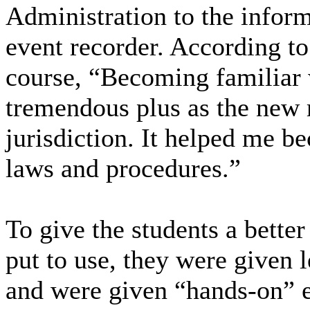
Administration to the infor
event recorder. According to 
course, “Becoming familiar w
tremendous plus as the new 
jurisdiction. It helped me b
laws and procedures.”
To give the students a bette
put to use, they were given l
and were given “hands-on” 