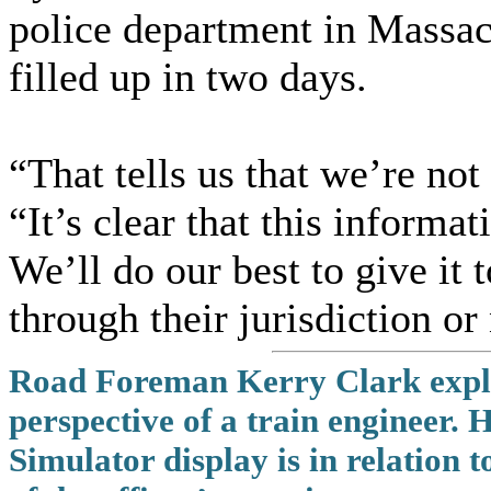
police department in Massach
filled up in two days.
“That tells us that we’re not
“It’s clear that this informat
We’ll do our best to give it
through their jurisdiction or
Road Foreman Kerry Clark explain
perspective of a train engineer.
Simulator display is in relation