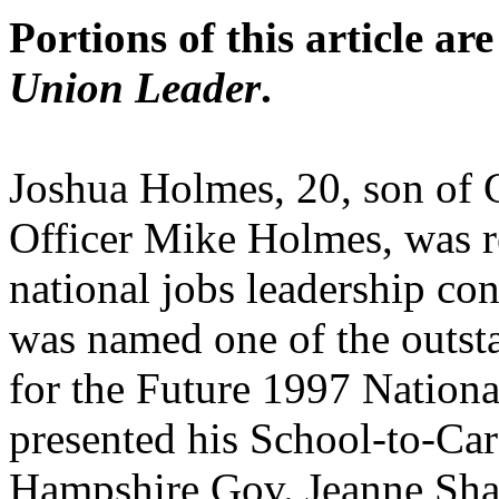
Portions of this article ar
Union Leader
.
Joshua Holmes, 20, son of G
Officer Mike Holmes, was r
national jobs leadership c
was named one of the outsta
for the Future 1997 Nation
presented his School-to-C
Hampshire Gov. Jeanne Sha