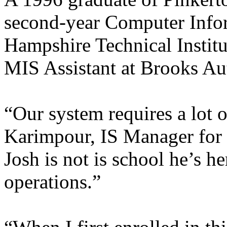
second-year Computer Info
Hampshire Technical Institu
MIS Assistant at Brooks Au
“Our system requires a lot 
Karimpour, IS Manager for
Josh is not is school he’s h
operations.”