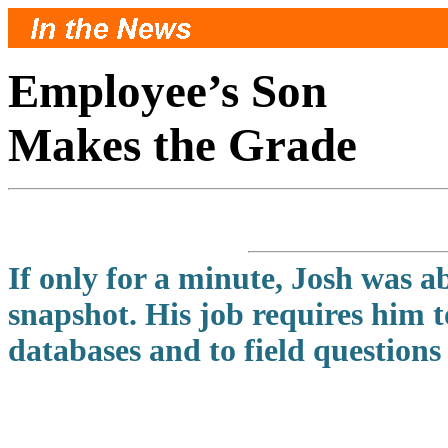
Employee’s Son
Makes the Grade
If only for a minute, Josh was a
snapshot. His job requires him 
databases and to field questions