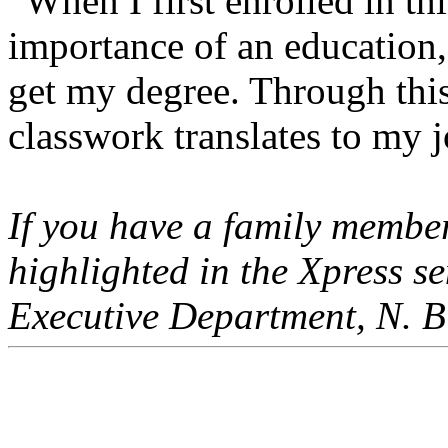
“When I first enrolled in thi
importance of an education,
get my degree. Through thi
classwork translates to my j
If you have a family member
highlighted in the Xpress 
Executive Department, N. Bi