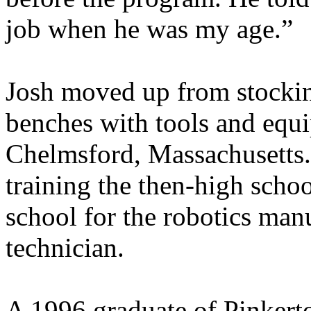
job when he was my age.”
Josh moved up from stocking
benches with tools and equ
Chelmsford, Massachusetts.
training the then-high scho
school for the robotics man
technician.
A 1996 graduate of Pinkert