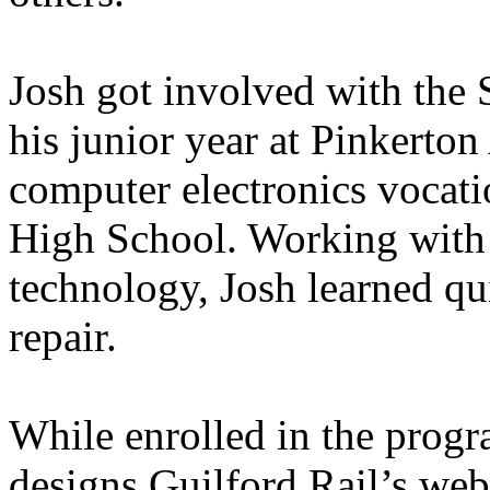
Josh got involved with the
his junior year at Pinkerto
computer electronics vocat
High School. Working with 
technology, Josh learned qu
repair.
While enrolled in the prog
designs Guilford Rail’s web 