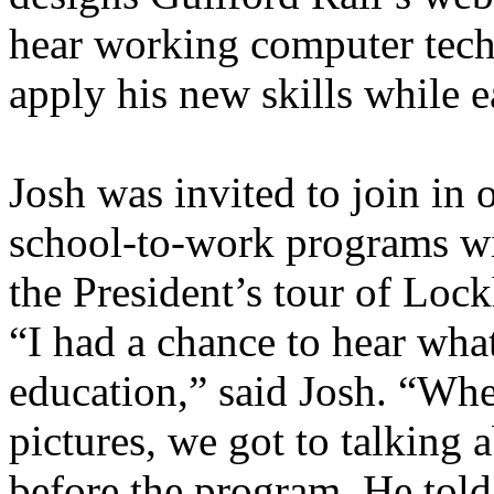
hear working computer tech
apply his new skills while e
Josh was invited to join in 
school-to-work programs wi
the President’s tour of Lo
“I had a chance to hear what
education,” said Josh. “Whe
pictures, we got to talking
before the program. He told