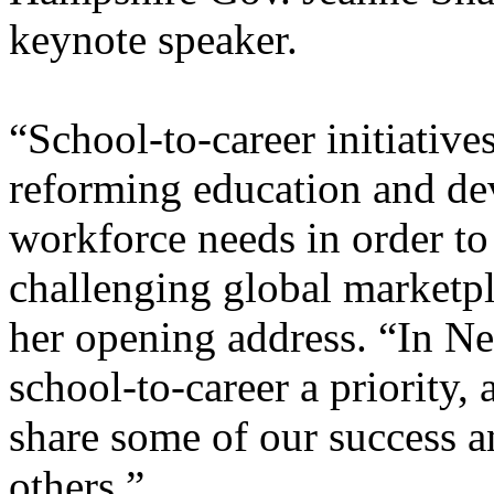
keynote speaker.
“School-to-career initiative
reforming education and dev
workforce needs in order to
challenging global marketp
her opening address. “In 
school-to-career a priority,
share some of our success a
others.”