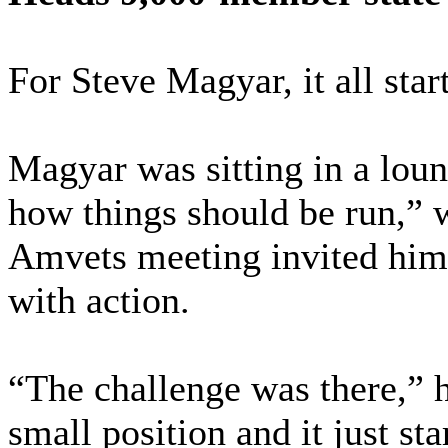
For Steve Magyar, it all star
Magyar was sitting in a lou
how things should be run,” 
Amvets meeting invited him 
with action.
“The challenge was there,” h
small position and it just st