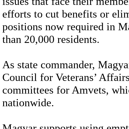
issues that face their memb
efforts to cut benefits or el
positions now required in M
than 20,000 residents.
As state commander, Magyar 
Council for Veterans’ Affair
committees for Amvets, whi
nationwide.
Magyar supports using empty