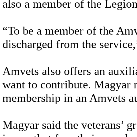
also a member of the Legion
“To be a member of the Amv
discharged from the service,
Amvets also offers an auxil
want to contribute. Magyar 
membership in an Amvets au
Magyar said the veterans’ g