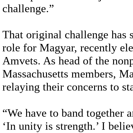
challenge.”
That original challenge has 
role for Magyar, recently el
Amvets. As head of the nonp
Massachusetts members, Mag
relaying their concerns to sta
“We have to band together a
‘In unity is strength.’ I belie