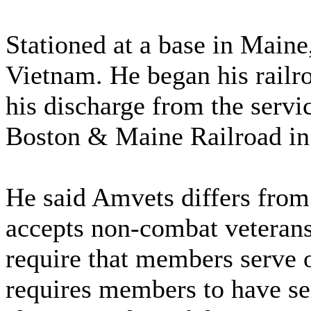
Stationed at a base in Maine
Vietnam. He began his railro
his discharge from the serv
Boston & Maine Railroad in
He said Amvets differs from 
accepts non-combat veterans
require that members serve 
requires members to have se