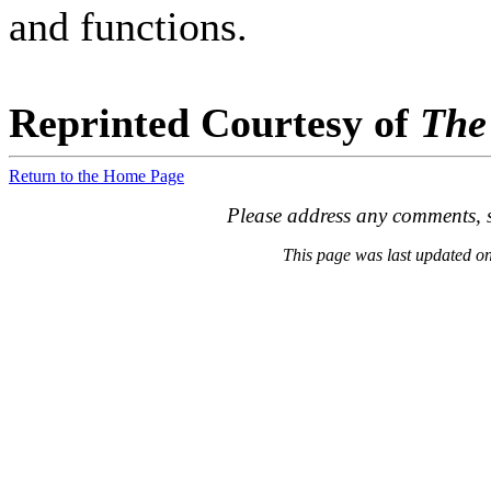
and functions.
Reprinted Courtesy of
The
Return to the Home Page
Please address any comments, s
This page was last updated 