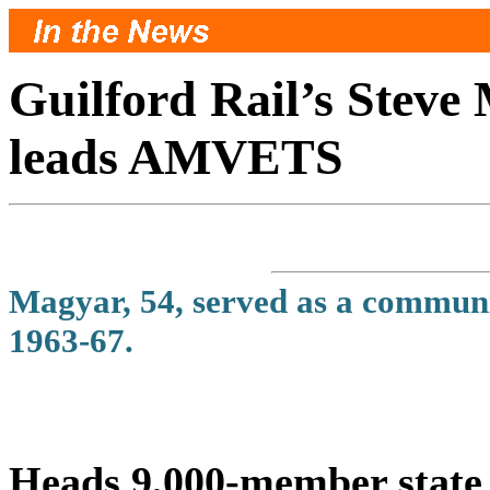
Guilford Rail’s Steve
leads AMVETS
Magyar, 54, served as a communic
1963-67.
Heads 9,000-member state