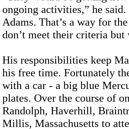
ongoing activities,” he said
Adams. That’s a way for th
don’t meet their criteria bu
His responsibilities keep M
his free time. Fortunately 
with a car - a big blue Me
plates. Over the course of o
Randolph, Haverhill, Braint
Millis, Massachusetts to a