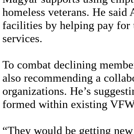
homeless veterans. He said 
facilities by helping pay for
services.
To combat declining member
also recommending a collab
organizations. He’s suggest
formed within existing VFW
“They would be getting new 