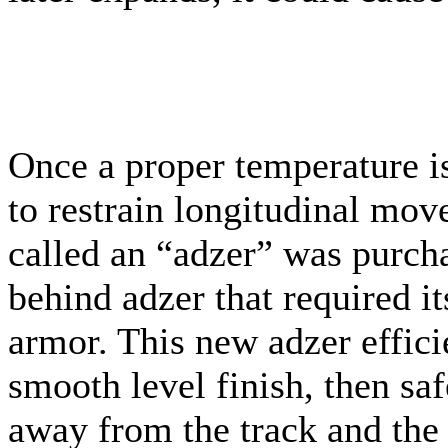
Once a proper temperature is
to restrain longitudinal mo
called an “adzer” was purcha
behind adzer that required it
armor. This new adzer efficie
smooth level finish, then sa
away from the track and the 