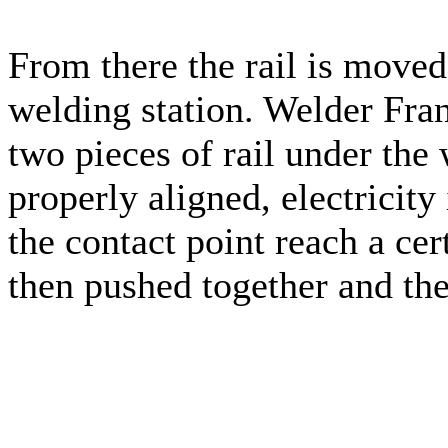
From there the rail is moved
welding station. Welder Fran
two pieces of rail under the 
properly aligned, electricity
the contact point reach a cer
then pushed together and th