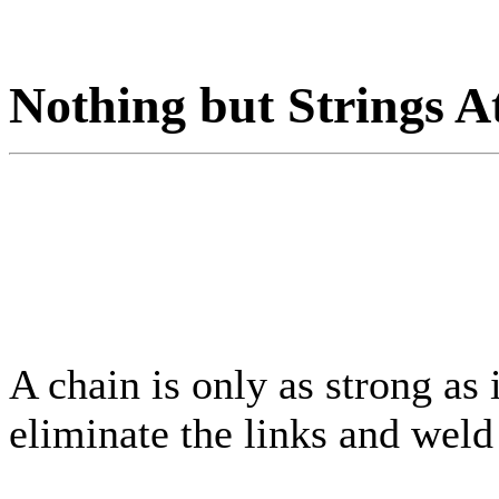
Nothing but Strings A
A chain is only as strong as 
eliminate the links and weld 