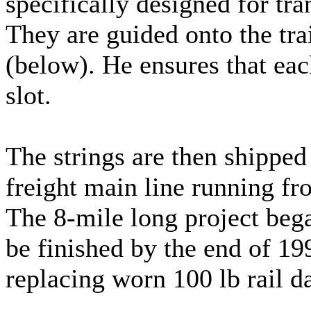
specifically designed for tra
They are guided onto the tra
(below). He ensures that eac
slot.
The strings are then shipped 
freight main line running f
The 8-mile long project began
be finished by the end of 199
replacing worn 100 lb rail d