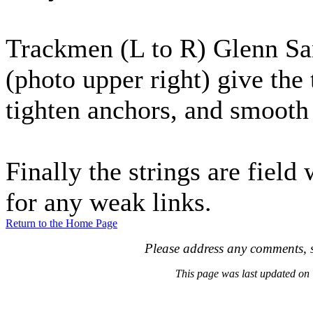
Trackmen (L to R) Glenn Sa
(photo upper right) give the 
tighten anchors, and smooth 
Finally the strings are fiel
for any weak links.
Return to the Home Page
Please address any comments, s
This page was last updated o