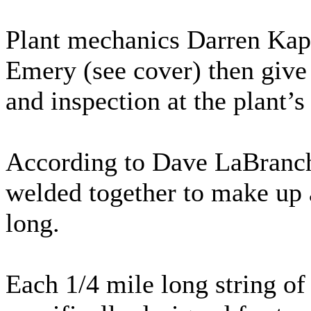
Plant mechanics Darren Kaps
Emery (see cover) then give 
and inspection at the plant’s
According to Dave LaBranch,
welded together to make up 
long.
Each 1/4 mile long string of 