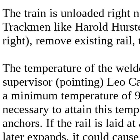
The train is unloaded right ne
Trackmen like Harold Hurster
right), remove existing rail, t
The temperature of the welde
supervisor (pointing) Leo Car
a minimum temperature of 90 
necessary to attain this temp
anchors. If the rail is laid a
later expands, it could cause