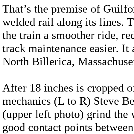
That’s the premise of Guilfo
welded rail along its lines. T
the train a smoother ride, 
track maintenance easier. It 
North Billerica, Massachuset
After 18 inches is cropped of
mechanics (L to R) Steve B
(upper left photo) grind the 
good contact points between 