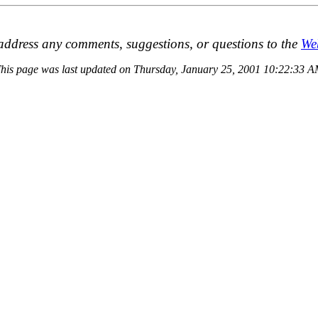
address any comments, suggestions, or questions to the
We
his page was last updated on Thursday, January 25, 2001 10:22:33 