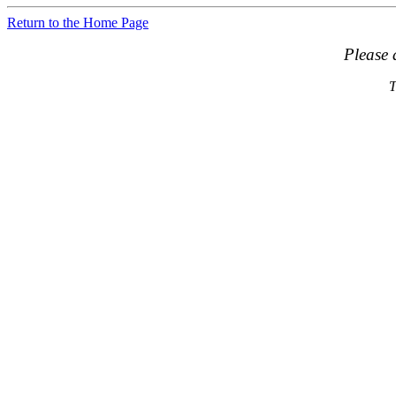
Return to the Home Page
Please 
T