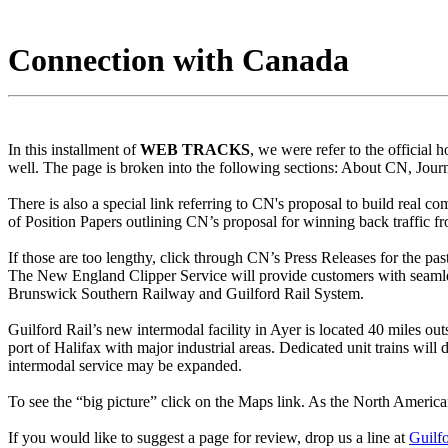
Connection with Canada
In this installment of
WEB TRACKS
, we were refer to the official
well. The page is broken into the following sections: About CN, Jou
There is also a special link referring to CN's proposal to build real co
of Position Papers outlining CN’s proposal for winning back traffic fr
If those are too lengthy, click through CN’s Press Releases for the 
The New England Clipper Service will provide customers with seamle
Brunswick Southern Railway and Guilford Rail System.
Guilford Rail’s new intermodal facility in Ayer is located 40 miles 
port of Halifax with major industrial areas. Dedicated unit trains wil
intermodal service may be expanded.
To see the “big picture” click on the Maps link. As the North American
If you would like to suggest a page for review, drop us a line at
Guilf