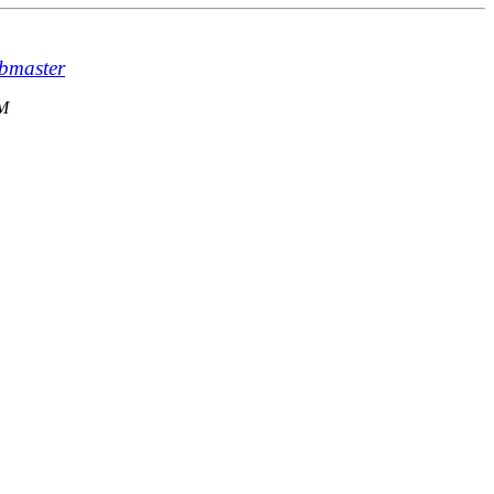
bmaster
AM