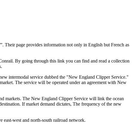
”. Their page provides information not only in English but French as
f Conrail. By going through this link you can find and read a collection
s.
 a new intermodal service dubbed the "New England Clipper Service."
market. The service will be operated under an agreement with New
land markets. The New England Clipper Service will link the ocean
t destination. If market demand dictates, The frequency of the new
ve east-west and north-south railroad network.