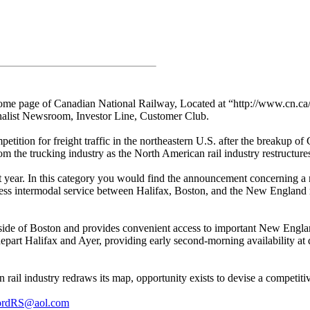
 home page of Canadian National Railway, Located at “http://www.cn.ca/
rnalist Newsroom, Investor Line, Customer Club.
mpetition for freight traffic in the northeastern U.S. after the breakup o
om the trucking industry as the North American rail industry restructure
past year. In this category you would find the announcement concerning
ss intermodal service between Halifax, Boston, and the New England 
outside of Boston and provides convenient access to important New Eng
l depart Halifax and Ayer, providing early second-morning availability a
 rail industry redraws its map, opportunity exists to devise a competiti
ordRS@aol.com