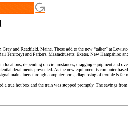
d
 in Gray and Readfield, Maine. These add to the new “talker” at Lewisto
il Territory) and Parkers, Massachusetts; Exeter, New Hampshire; an
tain locations, depending on circumstances, dragging equipment and overh
otential derailments prevented. As the new equipment is computer based, 
ignal maintainers through computer ports, diagnosing of trouble is far 
d a true hot box and the train was stopped promptly. The savings from th