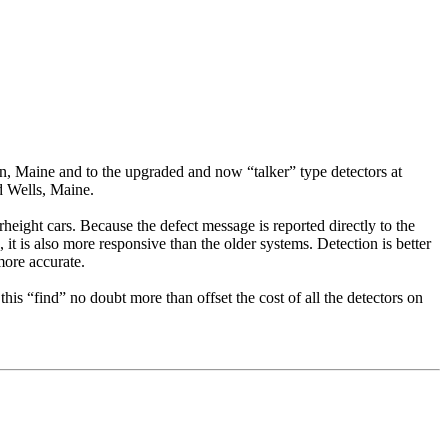
n, Maine and to the upgraded and now “talker” type detectors at
d Wells, Maine.
eight cars. Because the defect message is reported directly to the
it is also more responsive than the older systems. Detection is better
more accurate.
is “find” no doubt more than offset the cost of all the detectors on