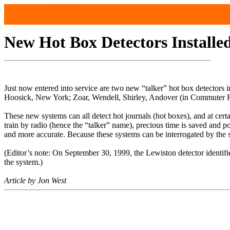
New Hot Box Detectors Installe
Just now entered into service are two new “talker” hot box detectors
Hoosick, New York; Zoar, Wendell, Shirley, Andover (in Commuter Ra
These new systems can all detect hot journals (hot boxes), and at cer
train by radio (hence the “talker” name), precious time is saved and p
and more accurate. Because these systems can be interrogated by the s
(Editor’s note: On September 30, 1999, the Lewiston detector identifie
the system.)
Article by Jon West