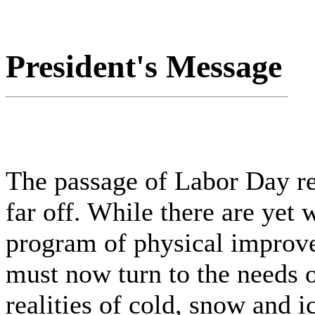
President's Message
The passage of Labor Day rem
far off. While there are yet
program of physical improve
must now turn to the needs o
realities of cold, snow and i