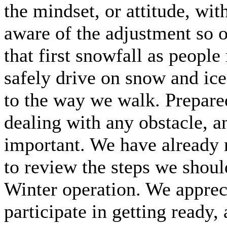
the mindset, or attitude, wi
aware of the adjustment so o
that first snowfall as people
safely drive on snow and ic
to the way we walk. Prepared
dealing with any obstacle, an
important. We have already m
to review the steps we should
Winter operation. We appreci
participate in getting ready,