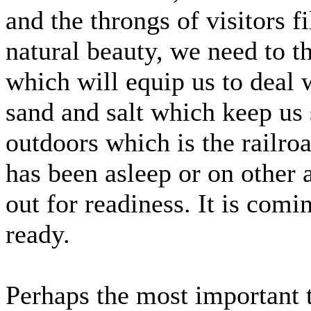
and the throngs of visitors fi
natural beauty, we need to t
which will equip us to deal 
sand and salt which keep us 
outdoors which is the railr
has been asleep or on other
out for readiness. It is comi
ready.
Perhaps the most important t