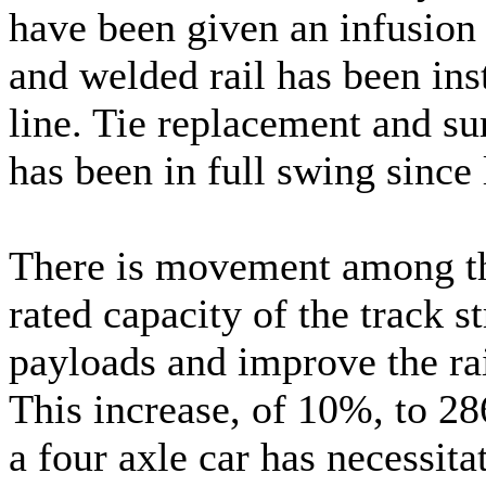
have been given an infusion 
and welded rail has been inst
line. Tie replacement and su
has been in full swing since 
There is movement among the
rated capacity of the track s
payloads and improve the ra
This increase, of 10%, to 286
a four axle car has necessita