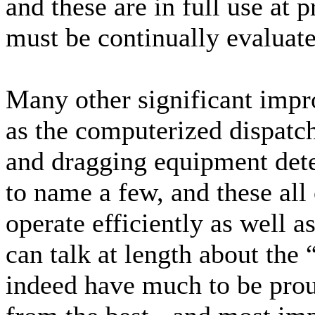
and these are in full use at
must be continually evaluate
Many other significant imp
as the computerized dispatch
and dragging equipment detec
to name a few, and these all 
operate efficiently as well a
can talk at length about the
indeed have much to be prou