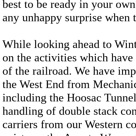
best to be ready in your own 
any unhappy surprise when 
While looking ahead to Winte
on the activities which have
of the railroad. We have im
the West End from Mechanic
including the Hoosac Tunnel,
handling of double stack con
carriers from our Western co