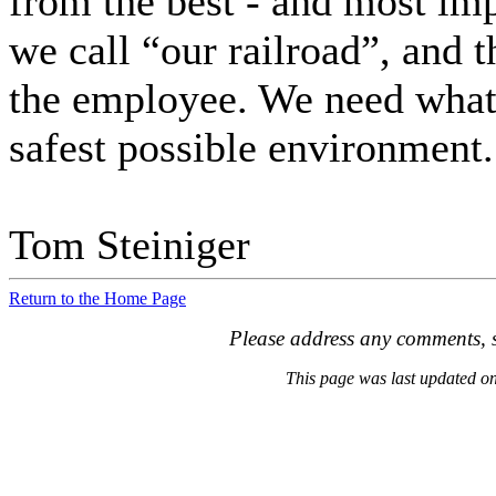
from the best - and most imp
we call “our railroad”, and t
the employee. We need what 
safest possible environment.
Tom Steiniger
Return to the Home Page
Please address any comments, s
This page was last updated 