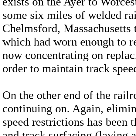
exists on the Ayer to Worce
some six miles of welded ra
Chelmsford, Massachusetts 
which had worn enough to re
now concentrating on replacin
order to maintain track spee
On the other end of the rail
continuing on. Again, elimin
speed restrictions has been 
and track surfacing (laying a