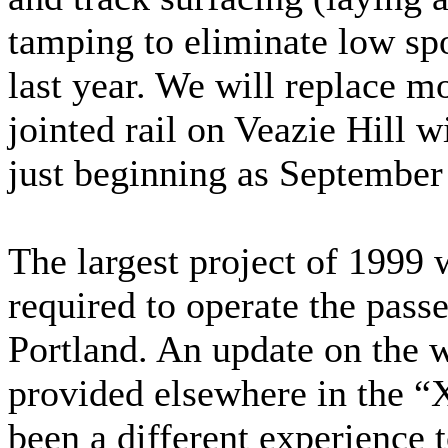
tamping to eliminate low sp
last year. We will replace m
jointed rail on Veazie Hill w
just beginning as September 
The largest project of 1999 w
required to operate the pass
Portland. An update on the 
provided elsewhere in the “
been a different experience 