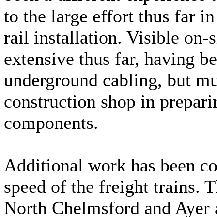
to the large effort thus far 
rail installation. Visible on-
extensive thus far, having b
underground cabling, but mu
construction shop in prepari
components.
Additional work has been co
speed of the freight trains.
North Chelmsford and Ayer 