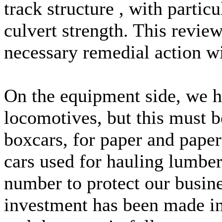
track structure , with parti
culvert strength. This revie
necessary remedial action wil
On the equipment side, we h
locomotives, but this must b
boxcars, for paper and paper
cars used for hauling lumber
number to protect our busin
investment has been made in