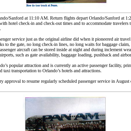
lando/Sanford at 11:10 AM. Return flights depart Orlando/Sanford at 1
with hotel check-in and check-out times and to accommodate travelers to
.
nger service just as the original airline did when it pioneered air trave
alks to the gate, no long check-in lines, no long waits for baggage cla
assenger aircraft can be stored inside at night and during inclement wea
irports, such as gate availability, baggage loading, pushback and airborn
’s popular attraction and is currently an active passenger facility, prima
 taxi transportation to Orlando’s hotels and attractions.
 approval to resume regularly scheduled passenger service in August of