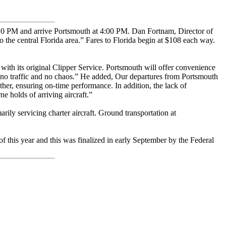
:20 PM and arrive Portsmouth at 4:00 PM. Dan Fortnam, Director of
 the central Florida area.” Fares to Florida begin at $108 each way.
l with its original Clipper Service. Portsmouth will offer convenience
im, no traffic and no chaos.” He added, Our departures from Portsmouth
ther, ensuring on-time performance. In addition, the lack of
e holds of arriving aircraft.”
rily servicing charter aircraft. Ground transportation at
 this year and this was finalized in early September by the Federal