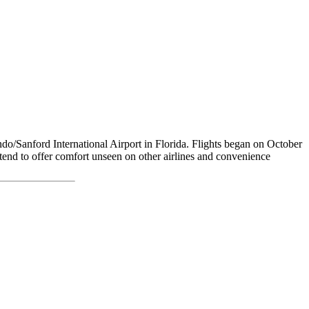
o/Sanford International Airport in Florida. Flights began on October
ntend to offer comfort unseen on other airlines and convenience