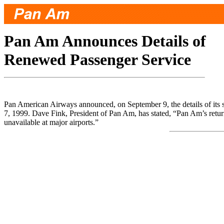
Pan Am Announces Details of
Renewed Passenger Service
Pan American Airways announced, on September 9, the details of its 
7, 1999. Dave Fink, President of Pan Am, has stated, “Pan Am’s return 
unavailable at major airports.”