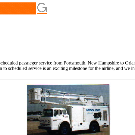
scheduled passneger service from Portsmouth, New Hampshire to Orland
to scheduled service is an exciting milestone for the airline, and we i