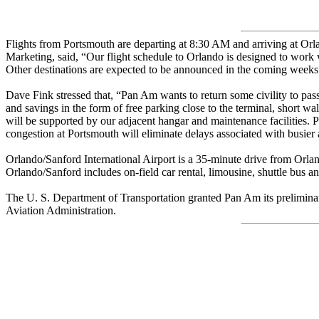
Flights from Portsmouth are departing at 8:30 AM and arriving at Or
Marketing, said, “Our flight schedule to Orlando is designed to work 
Other destinations are expected to be announced in the coming weeks
Dave Fink stressed that, “Pan Am wants to return some civility to passe
and savings in the form of free parking close to the terminal, short w
will be supported by our adjacent hangar and maintenance facilities. P
congestion at Portsmouth will eliminate delays associated with busier a
Orlando/Sanford International Airport is a 35-minute drive from Orlando
Orlando/Sanford includes on-field car rental, limousine, shuttle bus and
The U. S. Department of Transportation granted Pan Am its preliminary
Aviation Administration.