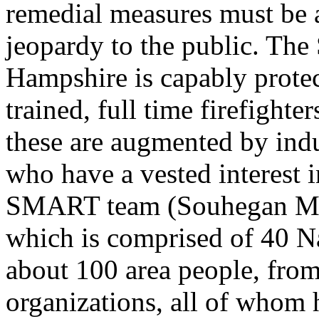
remedial measures must be a
jeopardy to the public. Th
Hampshire is capably protec
trained, full time firefight
these are augmented by ind
who have a vested interest in
SMART team (Souhegan Mu
which is comprised of 40 Na
about 100 area people, fro
organizations, all of whom 