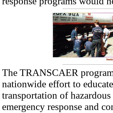
response programs would n
The TRANSCAER program w
nationwide effort to educat
transportation of hazardous
emergency response and con