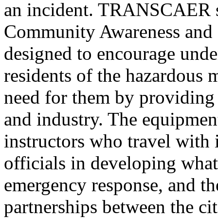
an incident. TRANSCAER s
Community Awareness and 
designed to encourage und
residents of the hazardous 
need for them by providing
and industry. The equipmen
instructors who travel with i
officials in developing what
emergency response, and the
partnerships between the cit