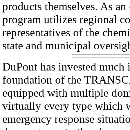
products themselves. As 
program utilizes regional 
representatives of the chemic
state and municipal oversig
DuPont has invested much in
foundation of the TRANSCA
equipped with multiple dome
virtually every type which 
emergency response situatio