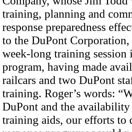
Company, whose Jim Todd w
training, planning and com
response preparedness effec
to the DuPont Corporation,
week-long training sessio
program, having made avail
railcars and two DuPont sta
training. Roger’s words: “
DuPont and the availabilit
training aids, our efforts t