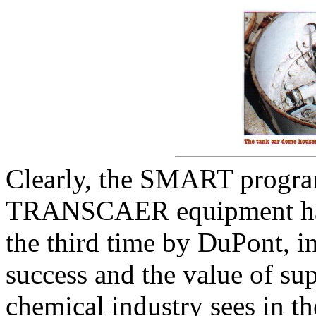
Clearly, the SMART program
TRANSCAER equipment has 
the third time by DuPont, i
success and the value of sup
chemical industry sees in 