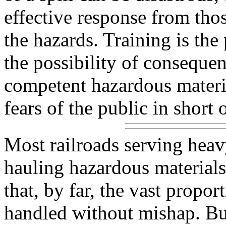
effective response from tho
the hazards. Training is th
the possibility of consequen
competent hazardous materia
fears of the public in short 
Most railroads serving heav
hauling hazardous materials
that, by far, the vast propor
handled without mishap. But