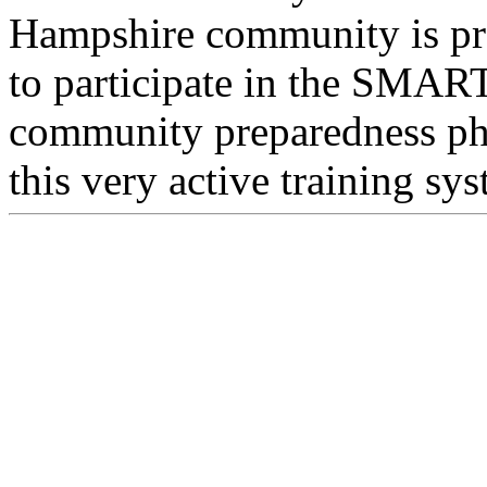
Hampshire community is pro
to participate in the SMAR
community preparedness phi
this very active training sy