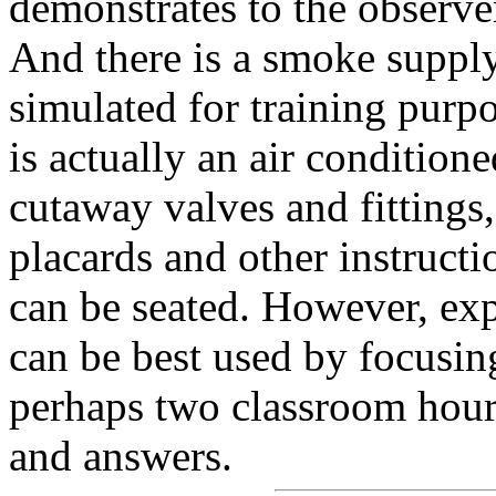
demonstrates to the observer
And there is a smoke suppl
simulated for training pur
is actually an air conditio
cutaway valves and fittings,
placards and other instructi
can be seated. However, exp
can be best used by focusin
perhaps two classroom hours
and answers.