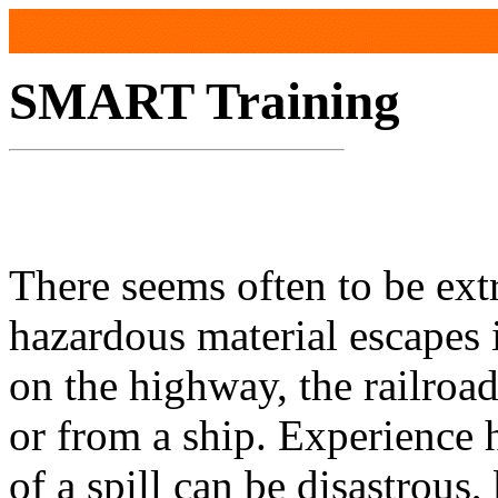
SMART Training
There seems often to be ex
hazardous material escapes i
on the highway, the railroad
or from a ship. Experience 
of a spill can be disastrous,