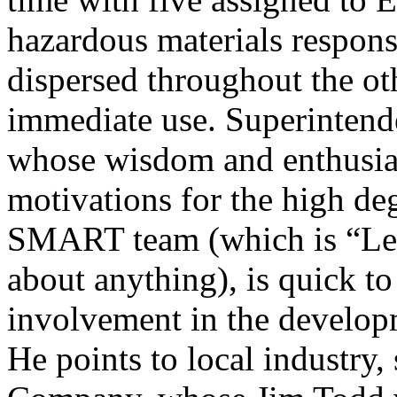
hazardous materials response
dispersed throughout the oth
immediate use. Superintende
whose wisdom and enthusia
motivations for the high deg
SMART team (which is “Leve
about anything), is quick to 
involvement in the develop
He points to local industry