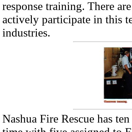
response training. There a
actively participate in this
industries.
Nashua Fire Rescue has te
time with five assigned to 