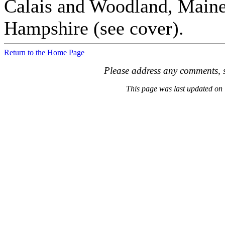
Calais and Woodland, Maine
Hampshire (see cover).
Return to the Home Page
Please address any comments, s
This page was last updated o