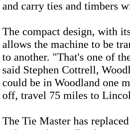
and carry ties and timbers w
The compact design, with its
allows the machine to be tra
to another. "That's one of t
said Stephen Cottrell, Woo
could be in Woodland one min
off, travel 75 miles to Linc
The Tie Master has replaced 