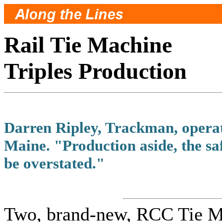
Rail Tie Machine
Triples Production
Darren Ripley, Trackman, opera
Maine. "Production aside, the saf
be overstated."
Two, brand-new, RCC Tie Ma