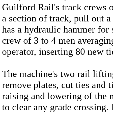
Guilford Rail's track crews 
a section of track, pull out a
has a hydraulic hammer for s
crew of 3 to 4 men averagin
operator, inserting 80 new ti
The machine's two rail lifting
remove plates, cut ties and 
raising and lowering of the
to clear any grade crossing. I