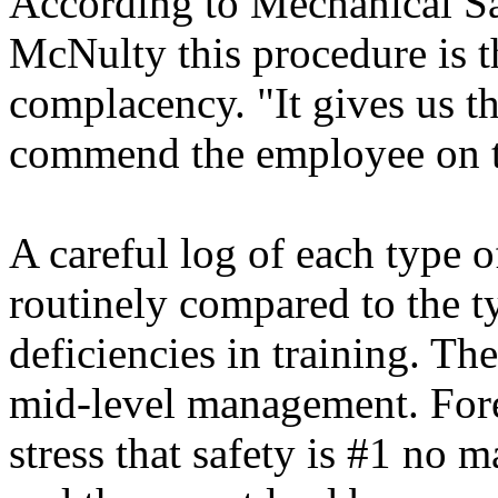
According to Mechanical Sa
McNulty this procedure is t
complacency. "It gives us th
commend the employee on t
A careful log of each type of
routinely compared to the t
deficiencies in training. Th
mid-level management. For
stress that safety is #1 no m