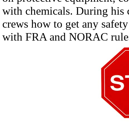
with chemicals. During his 
crews how to get any safety
with FRA and NORAC rule