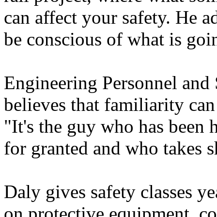
can affect your safety. He 
be conscious of what is going
Engineering Personnel and
believes that familiarity ca
"It's the guy who has been h
for granted and who takes s
Daly gives safety classes y
on protective equipment, co