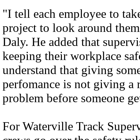
"I tell each employee to take
project to look around them
Daly. He added that supervis
keeping their workplace saf
understand that giving som
perfomance is not giving a 
problem before someone get
For Waterville Track Superv