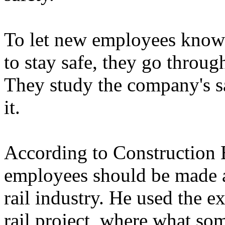
To let new employees know 
to stay safe, they go throu
They study the company's sa
it.
According to Construction 
employees should be made a
rail industry. He used the 
rail project, where what so