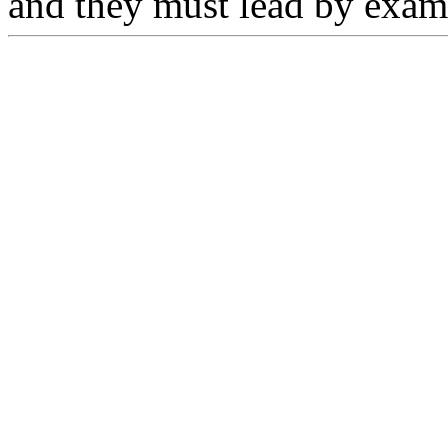
and they must lead by exam