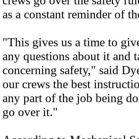
crews go over the safety ru
as a constant reminder of th
"This gives us a time to giv
any questions about it and t
concerning safety," said Dy
our crews the best instructi
any part of the job being 
go over it."