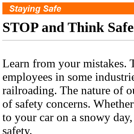
STOP and Think Safe
Learn from your mistakes. T
employees in some industries
railroading. The nature of o
of safety concerns. Whether
to your car on a snowy day, 
safety.