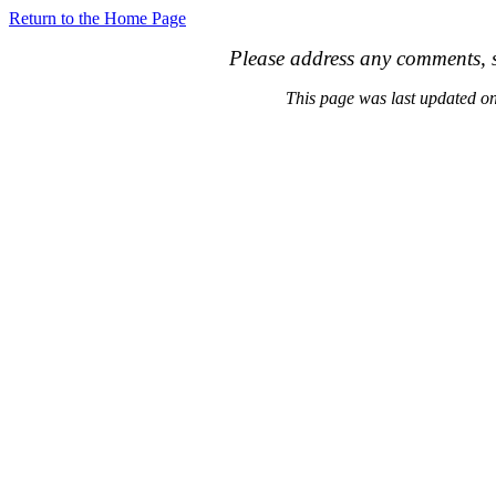
Return to the Home Page
Please address any comments, s
This page was last updated 