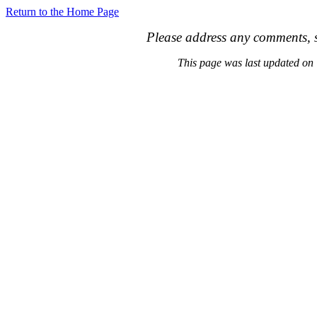
Return to the Home Page
Please address any comments, s
This page was last updated o