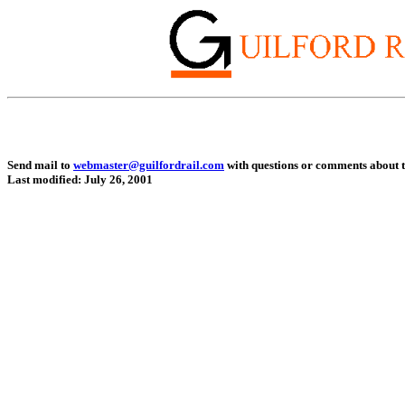
Send mail to
webmaster@guilfordrail.com
with questions or comments about th
Last modified: July 26, 2001