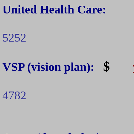
United Health Care:
5252
$
VSP
(vision plan):
4782