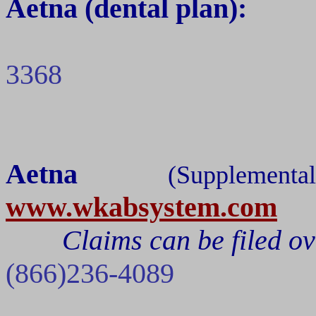
Aetna
(dental plan):
3368
Aetna
(Suppleme
www.wkabsystem.com
Claims can be filed ov
(866)236-4089