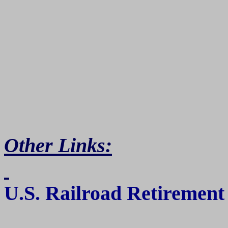
Other Links:
U.S.
Railroad Retirement