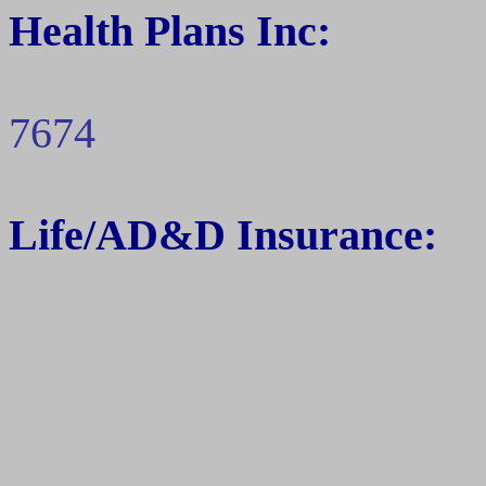
Health Plans Inc:
7674
Life/
AD&D
Insurance: