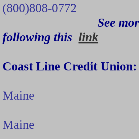
(800)808-0772
See mor
following
this
link
Coast Line Credit Union:
Maine
Maine