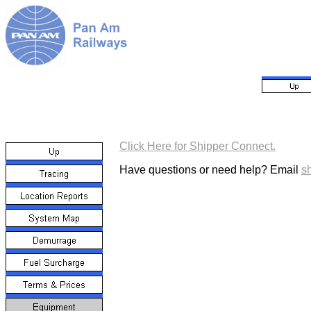
Click Here for Shipper Connect.
Have questions or need help? Email
s