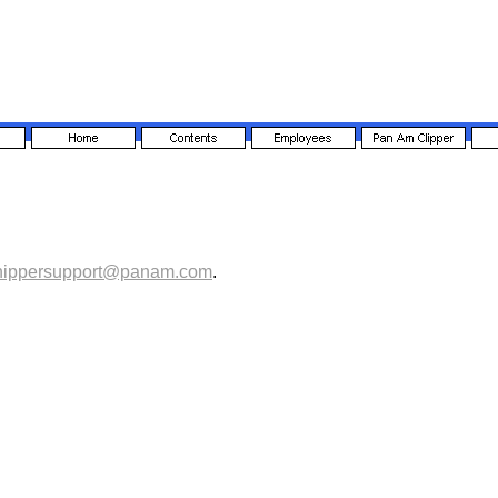
hippersupport@panam.com
.