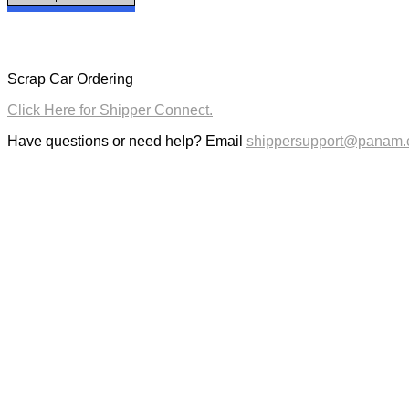
Scrap Car Ordering
Click Here for Shipper Connect.
Have questions or need help? Email
shippersupport@panam