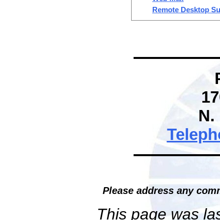
Remote Desktop Su
17
N.
Teleph
Please address any comm
This page was la