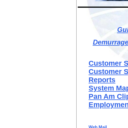
Gui
Demurrage 
Customer Se
Customer Se
Reports
System Ma
Pan Am Cli
Employment
Web Mail