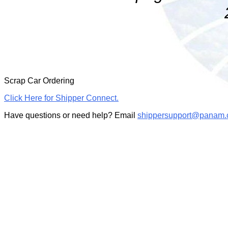
Scrap Car Ordering
Click Here for Shipper Connect.
Have questions or need help? Email
shippersupport@panam